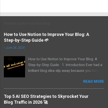
Popular posts from this blog
How to Use Notion to Improve Your Blog: A
Step-by-Step Guide 🌱
-
June 26, 2025
How to Use Notion to Improve Your Blog: A
Step-by-Step Guide 1. Introduction Ever had a
brilliant blog idea slip away because you forgot
to write it down? I did—multiple times. That’s
READ MORE
why I turned to Notion, and now I track every
idea, draft posts effortlessly, and publish
without missing deadlines. In this guide, I’ll walk
Top 5 AI SEO Strategies to Skyrocket Your
you through 7 key ways to use Notion to
Blog Traffic in 2026 🚀
elevate your blogging game—from planning and