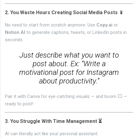
2.
You Waste Hours Creating Social Media Posts 📱
No need to start from scratch anymore. Use
Copy.ai
or
Notion AI
to generate captions, tweets, or LinkedIn posts in
seconds.
Just describe what you want to
post about. Ex: “Write a
motivational post for Instagram
about productivity.”
Pair it with Canva for eye-catching visuals — and boom 💥 —
ready to post!
3.
You Struggle With Time Management ⏳
AI can literally act like your personal assistant.