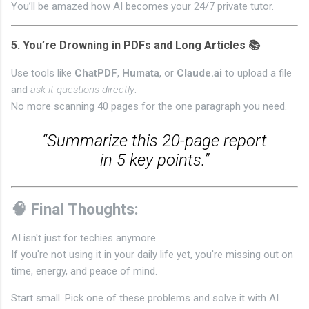
You’ll be amazed how AI becomes your 24/7 private tutor.
5.
You’re Drowning in PDFs and Long Articles 📚
Use tools like
ChatPDF
,
Humata
, or
Claude.ai
to upload a file
and
ask it questions directly
.
No more scanning 40 pages for the one paragraph you need.
“Summarize this 20-page report
in 5 key points.”
🧠 Final Thoughts:
AI isn't just for techies anymore.
If you're not using it in your daily life yet, you're missing out on
time, energy, and peace of mind.
Start small. Pick one of these problems and solve it with AI