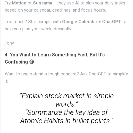
Try
Motion
or
Sunsama
– they use AI to plan your daily tasks
based on your calendar, deadlines, and focus hours.
Too much? Start simple with
Google Calendar + ChatGPT
to
help you plan your week efficiently.
j
ony
4.
You Want to Learn Something Fast, But It's
Confusing 😫
Want to understand a tough concept? Ask ChatGPT to simplify
it:
“Explain stock market in simple
words.”
“Summarize the key idea of
Atomic Habits in bullet points.”