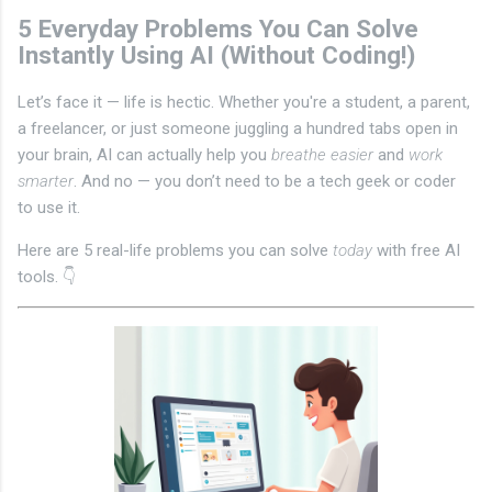
5 Everyday Problems You Can Solve
Instantly Using AI (Without Coding!)
Let’s face it — life is hectic. Whether you're a student, a parent,
a freelancer, or just someone juggling a hundred tabs open in
your brain, AI can actually help you
breathe easier
and
work
smarter
. And no — you don’t need to be a tech geek or coder
to use it.
Here are 5 real-life problems you can solve
today
with free AI
tools. 👇