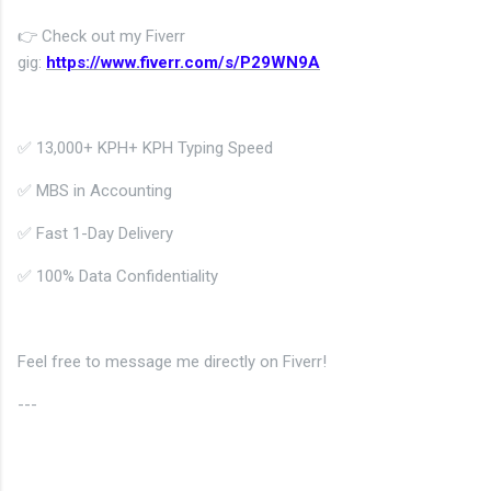
👉 Check out my Fiverr
gig:
https://www.fiverr.com/s/P29WN9A
✅
13,000+ KPH
+ KPH Typing Speed
✅ MBS in Accounting
✅ Fast 1-Day Delivery
✅ 100% Data Confidentiality
Feel free to message me directly on Fiverr!
---