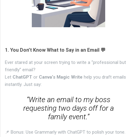
1.
You Don’t Know What to Say in an Email 💬
Ever stared at your screen trying to write a “professional but
friendly” email?
Let
ChatGPT
or
Canva’s Magic Write
help you draft emails
instantly. Just say:
“Write an email to my boss
requesting two days off for a
family event.”
📌 Bonus: Use Grammarly with ChatGPT to polish your tone.