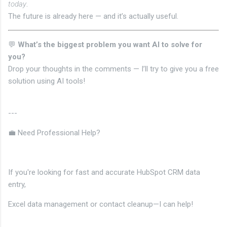
today
.
The future is already here — and it’s actually useful.
💬
What’s the biggest problem you want AI to solve for
you?
Drop your thoughts in the comments — I’ll try to give you a free
solution using AI tools!
---
💼 Need Professional Help?
If you're looking for fast and accurate HubSpot CRM data
entry,
Excel data management or contact cleanup—I can help!