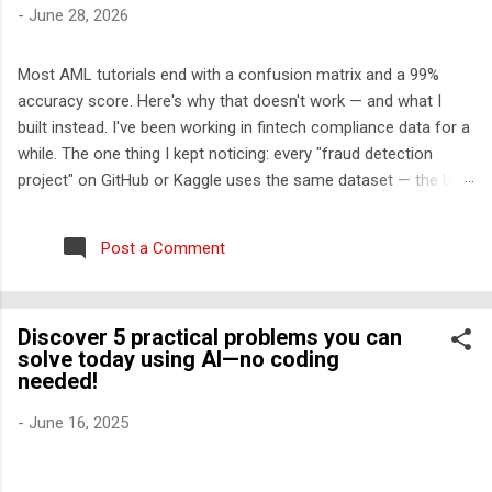
-
June 28, 2026
Most AML tutorials end with a confusion matrix and a 99%
accuracy score. Here's why that doesn't work — and what I
built instead. I've been working in fintech compliance data for a
while. The one thing I kept noticing: every "fraud detection
project" on GitHub or Kaggle uses the same dataset — the UCI
credit card fraud dataset from 2013. It has 284,000 rows, 30
features labeled V1-V28, and approximately zero explanatory
Post a Comment
value for anyone who wants to understand how financial crime
actually works. So I built something different. The problem with
the standard approach Real transaction monitoring engines
Discover 5 practical problems you can
don't work like Kaggle competitions. They don't take a CSV,
solve today using AI—no coding
train a model, and output a probability score. They work like
needed!
this: A rule engine runs first — deterministic, auditable,
regulatory-cited rules that generate alerts Those alerts get
-
June 16, 2025
scored and triaged by risk tier An ML layer reduces false
positives among the high-risk alerts ...