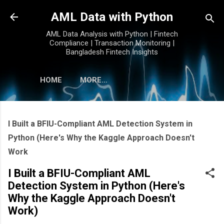
Skip to main content
AML Data with Python
AML Data Analysis with Python | Fintech
Compliance | Transaction Monitoring |
Bangladesh Fintech Insights
HOME
MORE…
I Built a BFIU-Compliant AML Detection System in
Python (Here's Why the Kaggle Approach Doesn't
Work
I Built a BFIU-Compliant AML
Detection System in Python (Here's
Why the Kaggle Approach Doesn't
Work)