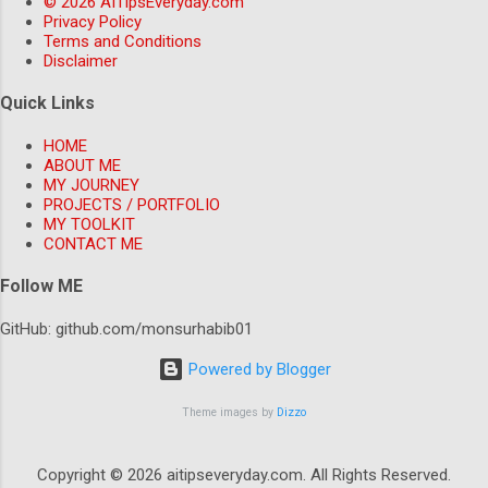
© 2026 AITipsEveryday.com
deeper into the BFIU guidelines. It turned out
Privacy Policy
Terms and Conditions
that the guidelines had specific requirements
Disclaimer
for MFS transactions above BDT 100,000,
which weren't being fully implemented. The
Quick Links
core problem most practitioners miss The
HOME
core problem is that many AML systems are
ABOUT ME
designed with a one-size-fits-all approach,
MY JOURNEY
without considering the specific
PROJECTS / PORTFOLIO
MY TOOLKIT
requirements of each country. In the ca...
CONTACT ME
Follow ME
GitHub: github.com/monsurhabib01
Powered by Blogger
Theme images by
Dizzo
Copyright © 2026 aitipseveryday.com. All Rights Reserved.