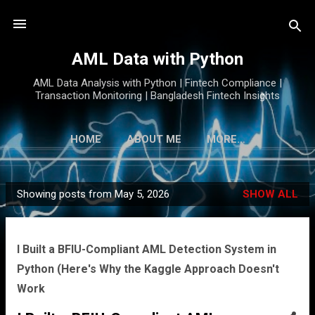
Skip to main content
AML Data with Python
AML Data Analysis with Python | Fintech Compliance |
Transaction Monitoring | Bangladesh Fintech Insights
HOME
ABOUT ME
MORE…
Showing posts from May 5, 2026
SHOW ALL
P
o
s
I Built a BFIU-Compliant AML Detection System in
t
Python (Here's Why the Kaggle Approach Doesn't
s
Work