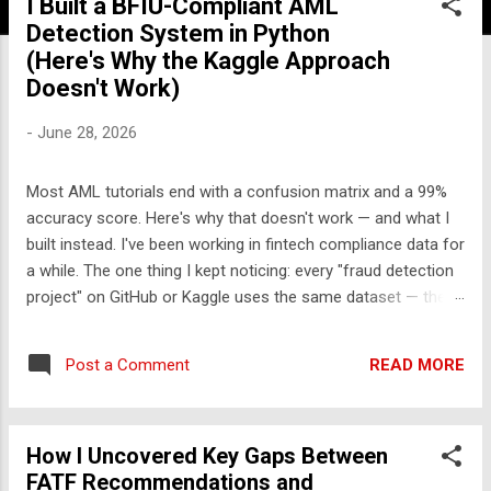
I Built a BFIU-Compliant AML
Detection System in Python
(Here's Why the Kaggle Approach
Doesn't Work)
-
June 28, 2026
Most AML tutorials end with a confusion matrix and a 99%
accuracy score. Here's why that doesn't work — and what I
built instead. I've been working in fintech compliance data for
a while. The one thing I kept noticing: every "fraud detection
project" on GitHub or Kaggle uses the same dataset — the
UCI credit card fraud dataset from 2013. It has 284,000
rows, 30 features labeled V1-V28, and approximately zero
READ MORE
Post a Comment
explanatory value for anyone who wants to understand how
financial crime actually works. So I built something different.
The problem with the standard approach Real transaction
How I Uncovered Key Gaps Between
monitoring engines don't work like Kaggle competitions.
FATF Recommendations and
They don't take a CSV, train a model, and output a probability