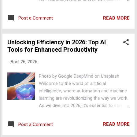
transaction amounts. Implementing Rule-
officers, it is essential to stay ahead of
Based AML Systems Rule-based AML
emerging trends and technologies to
systems use predefined rules to identify
READ MORE
Post a Comment
effectively detect and prevent money
suspicious activity. These rules can be based
laundering activities. In this blog post, we will
on factors such as transaction a...
explore how to leverage Python for AML
Unlocking Efficiency in 2026: Top AI
transaction monitoring, providing actionable
Tools for Enhanced Productivity
steps and real-world examples. Transaction
Data Analysis with Pandas Python's popular
-
April 26, 2026
library Pandas is widely used for data
analysis and manipulation. In AML
Photo by Google DeepMind on Unsplash
transaction monitoring, Pandas can be used
Welcome to the world of artificial
to analyze large datasets of transactional
intelligence, where automation and machine
data, identifying patterns and anomalies that
learning are revolutionizing the way we work.
may indicate suspicious activity. For
As we dive into 2026, it's essential to stay
instance, import pandas as pd; df =
ahead of the curve and leverage the latest AI
pd.read_csv('transaction_data.csv');
tools to boost productivity. In this blog post,
df.head() can be used to read and display the
READ MORE
Post a Comment
we'll explore the most effective AI-powered
first few rows of a transaction dataset.
solutions that can help you streamline your