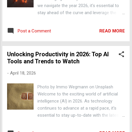
IFTTT allow you to automate tasks such as
we navigate the year 2026, it's essential to
data entry, email management, and social
stay ahead of the curve and leverage the
media scheduling. Machine Learning Trends
power of artificial intelligence to streamline
Machine learning is a subset of AI that
our tasks, automate repetitive processes,
involves training algorithms to learn from
READ MORE
Post a Comment
and boost efficiency. In this blog post, we'll
data and make predictions or decisions. In
explore the latest trends and innovations in
2026, we can expect to...
AI, providing you with practical tips and
Unlocking Productivity in 2026: Top AI
actionable advice to enhance your
Tools and Trends to Watch
productivity. Automating Repetitive Tasks
with AI One of the most significant benefits
-
April 18, 2026
of AI is its ability to automate mundane and
time-consuming tasks, freeing up your time
Photo by Immo Wegmann on Unsplash
to focus on more strategic and creative
Welcome to the exciting world of artificial
work. For instance, tools like Zapier and
intelligence (AI) in 2026. As technology
IFTTT enable you to automate tasks such as
continues to advance at a rapid pace, it's
data entry, email management, and social
essential to stay up-to-date with the latest
media scheduling, allowing you to
AI tools and trends that can boost your
concentrate on high-priority tasks.
productivity and transform your work. In this