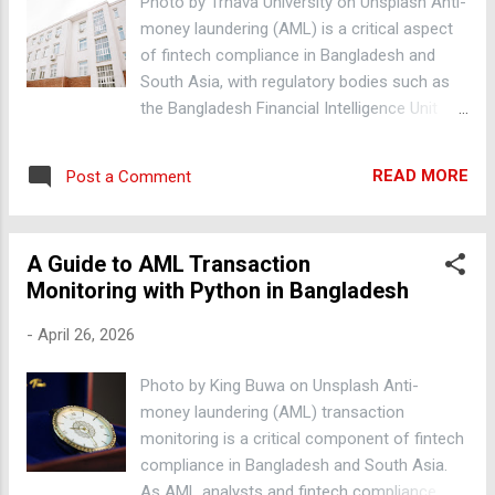
Photo by Trnava University on Unsplash Anti-
transactions. I was determined to find a
money laundering (AML) is a critical aspect
better approach. The core problem most
of fintech compliance in Bangladesh and
practitioners miss Most AML systems rely
South Asia, with regulatory bodies such as
on predefined rules to identify suspicious
the Bangladesh Financial Intelligence Unit
transactions. However, these rules often fail
(BFIU) and the Asia/Pacific Group on Money
to account for complex patterns and
Laundering (APG) working to prevent money
anomalies in real-world data. This leads to a
READ MORE
Post a Comment
laundering and terrorist financing. Detecting
high number of false positives, which can
Suspicious Activity with Python Python is a
overwhelm compliance teams. I noticed tha...
popular programming language used in AML
A Guide to AML Transaction
systems for its simplicity and flexibility. AML
Monitoring with Python in Bangladesh
analysts can use Python libraries such as
Pandas and NumPy to analyze large
-
April 26, 2026
datasets and identify suspicious activity. For
example, df =
Photo by King Buwa on Unsplash Anti-
pd.read_csv('transactions.csv') can be used
money laundering (AML) transaction
to read a CSV file containing transaction
monitoring is a critical component of fintech
data, and then df['amount'].describe() can be
compliance in Bangladesh and South Asia.
used to generate summary statistics on the
As AML analysts and fintech compliance