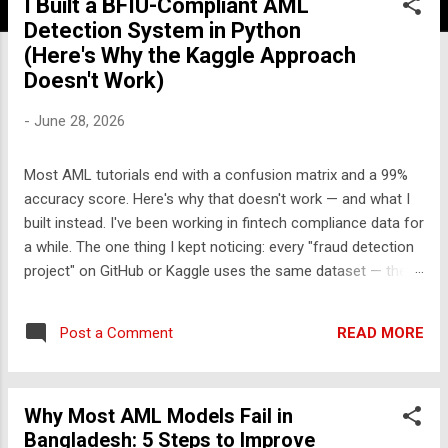
I Built a BFIU-Compliant AML
Detection System in Python
(Here's Why the Kaggle Approach
Doesn't Work)
-
June 28, 2026
Most AML tutorials end with a confusion matrix and a 99%
accuracy score. Here's why that doesn't work — and what I
built instead. I've been working in fintech compliance data for
a while. The one thing I kept noticing: every "fraud detection
project" on GitHub or Kaggle uses the same dataset — the
UCI credit card fraud dataset from 2013. It has 284,000
rows, 30 features labeled V1-V28, and approximately zero
READ MORE
Post a Comment
explanatory value for anyone who wants to understand how
financial crime actually works. So I built something different.
The problem with the standard approach Real transaction
Why Most AML Models Fail in
monitoring engines don't work like Kaggle competitions.
Bangladesh: 5 Steps to Improve
They don't take a CSV, train a model, and output a probability