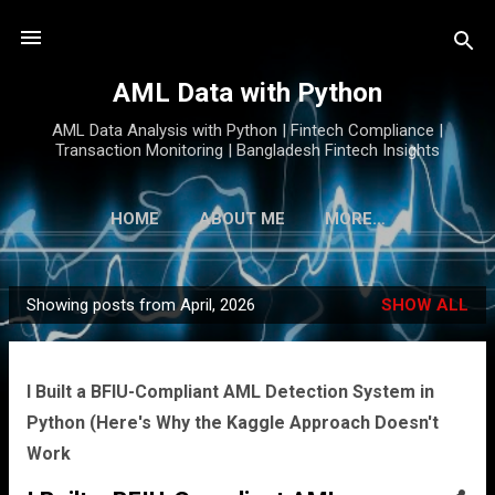
Skip to main content
AML Data with Python
AML Data Analysis with Python | Fintech Compliance |
Transaction Monitoring | Bangladesh Fintech Insights
HOME
ABOUT ME
MORE…
Showing posts from April, 2026
SHOW ALL
P
o
s
I Built a BFIU-Compliant AML Detection System in
t
Python (Here's Why the Kaggle Approach Doesn't
s
Work