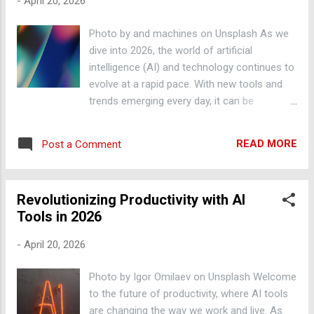
-
April 20, 2026
tasks, freeing us up to focus on more
creative and high-value work. Machine
Photo by and machines on Unsplash As we
learning algorithms can be trained to
dive into 2026, the world of artificial
perform tasks such as data entry,
intelligence (AI) and technology continues to
bookkeeping, and customer service, allowing
evolve at a rapid pace. With new tools and
us to allocate our time and resources more
trends emerging every day, it can be
efficiently. For example, companies like
overwhelming to keep up with the latest
Zapier and Automate.io offer automated
developments. In this post, we'll explore the
workflow solutions that can integrate with a
READ MORE
Post a Comment
top AI tools and trends to watch in 2026, and
wide range of apps and services. ChatGPT
provide practical tips on how to leverage
and Conversational AI ChatGPT, a ...
them to boost your productivity. AI-Powered
Revolutionizing Productivity with AI
Automation One of the most significant
Tools in 2026
advantages of AI is its ability to automate
repetitive and mundane tasks. With the help
-
April 20, 2026
of AI-powered automation tools, you can
streamline your workflow, reduce errors, and
Photo by Igor Omilaev on Unsplash Welcome
free up more time to focus on high-priority
to the future of productivity, where AI tools
tasks. For example, tools like Zapier and
are changing the way we work and live. As