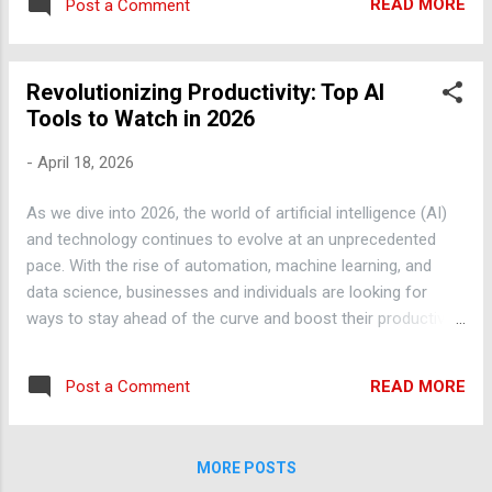
Additionally, AI-powered virtual assistants
READ MORE
Post a Comment
blog post, we'll explore the top AI tools and
like ChatGPT can help you with tasks such
trends to watch in 2026, along with practical
as research, writing,...
tips on how to get the most out of them.
Revolutionizing Productivity: Top AI
Automation with AI: Streamlining Your
Tools to Watch in 2026
Workflow One of the most significant
benefits of AI is its ability to automate
-
April 18, 2026
repetitive and mundane tasks, freeing up
your time to focus on more strategic and
As we dive into 2026, the world of artificial intelligence (AI)
creative work. For example, you can use AI-
and technology continues to evolve at an unprecedented
powered tools like Zapier or IFTTT to
pace. With the rise of automation, machine learning, and
automate tasks such as data entry, email
data science, businesses and individuals are looking for
management, and social media scheduling.
ways to stay ahead of the curve and boost their productivity.
By automating these tasks, you can save
In this blog post, we'll explore the top AI tools and trends
hours of time each week and increase your
that are set to revolutionize the way we work and live. AI-
overall productivity. Machine Learning Trends:
READ MORE
Post a Comment
Powered Chatbots: The Future of Customer Service One of
What You Need to Know Machine learning is
the most significant AI trends in 2026 is the use of chatbots
a subset of AI that involves tra...
in customer service. Chatbots, powered by machine learning
MORE POSTS
algorithms, can understand and respond to customer