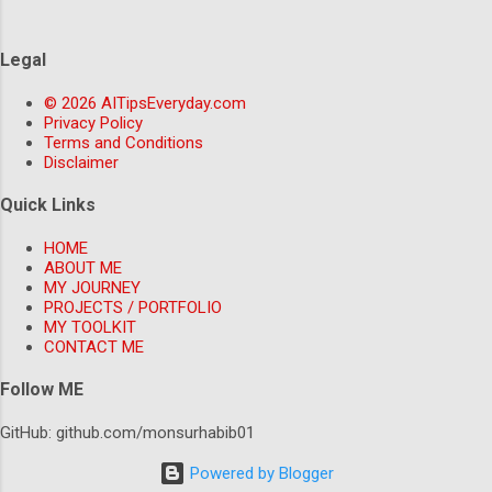
inquiries, freeing up human customer support agents to
focus on more complex issues. For example, companies like
Legal
Domino's Pizza and Sephora are already using chatbots to
provide 24/7 customer support and improve their overall
© 2026 AITipsEveryday.com
customer experience. Automation and Productivity:
Privacy Policy
Streamlining Workflows with AI AI-powered automation
Terms and Conditions
Disclaimer
tools are also chang...
Quick Links
HOME
ABOUT ME
MY JOURNEY
PROJECTS / PORTFOLIO
MY TOOLKIT
CONTACT ME
Follow ME
GitHub: github.com/monsurhabib01
Powered by Blogger