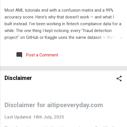
Most AML tutorials end with a confusion matrix and a 99%
accuracy score. Here's why that doesn't work — and what I
built instead. I've been working in fintech compliance data for a
while. The one thing I kept noticing: every "fraud detection
project" on GitHub or Kaggle uses the same dataset — the UCI
credit card fraud dataset from 2013. It has 284,000 rows, 30
features labeled V1-V28, and approximately zero explanatory
Post a Comment
value for anyone who wants to understand how financial crime
actually works. So I built something different. The problem with
the standard approach Real transaction monitoring engines
Disclaimer
don't work like Kaggle competitions. They don't take a CSV,
train a model, and output a probability score. They work like
this: A rule engine runs first — deterministic, auditable,
regulatory-cited rules that generate alerts Those alerts get
Disclaimer for aitipseveryday.com
scored and triaged by risk tier An ML layer reduces false
positives among the high-risk alerts ...
Last Updated: 18th July, 2025