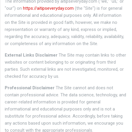
The information provided by aitipseveryday.com ("we," "us," or
"our") on
https://aitipseveryday.com
(the "Site") is for general
informational and educational purposes only. All information
on the Site is provided in good faith, however, we make no
representation or warranty of any kind, express or implied,
regarding the accuracy, adequacy, validity, reliability, availability,
or completeness of any information on the Site.
External Links Disclaimer
The Site may contain links to other
websites or content belonging to or originating from third
parties. Such external links are not investigated, monitored, or
checked for accuracy by us.
Professional Disclaimer
The Site cannot and does not
contain professional advice. The data science, technology, and
career-related information is provided for general
informational and educational purposes only and is not a
substitute for professional advice. Accordingly, before taking
any actions based upon such information, we encourage you
to consult with the appropriate professionals.