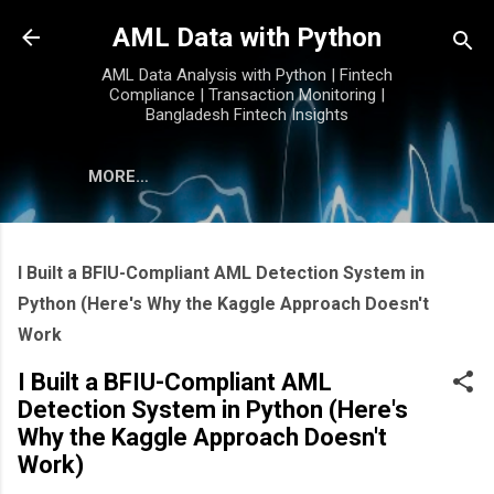
Skip to main content
AML Data with Python
AML Data Analysis with Python | Fintech
Compliance | Transaction Monitoring |
Bangladesh Fintech Insights
MORE…
I Built a BFIU-Compliant AML Detection System in
Python (Here's Why the Kaggle Approach Doesn't
Work
I Built a BFIU-Compliant AML
Detection System in Python (Here's
Why the Kaggle Approach Doesn't
Work)