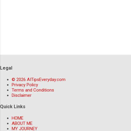
Legal
© 2026 AITipsEveryday.com
Privacy Policy
Terms and Conditions
Disclaimer
Quick Links
HOME
ABOUT ME
MY JOURNEY