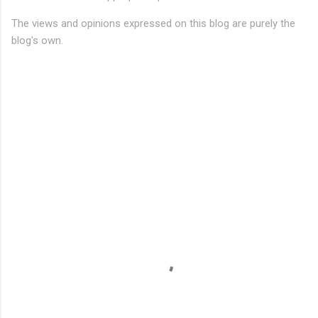
The views and opinions expressed on this blog are purely the
blog's own.
C
o
m
m
e
n
t
s