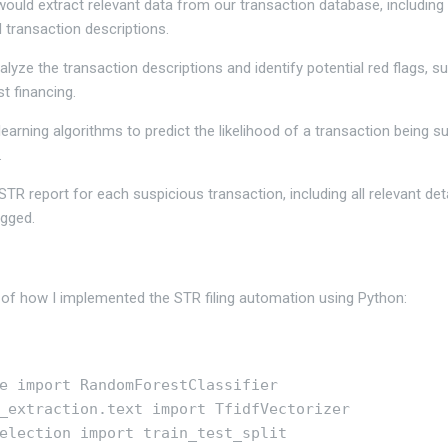
 I would extract relevant data from our transaction database, includin
d transaction descriptions.
alyze the transaction descriptions and identify potential red flags, 
t financing.
earning algorithms to predict the likelihood of a transaction being s
.
 STR report for each suspicious transaction, including all relevant deta
agged.
 of how I implemented the STR filing automation using Python:
e import RandomForestClassifier

_extraction.text import TfidfVectorizer

election import train_test_split
