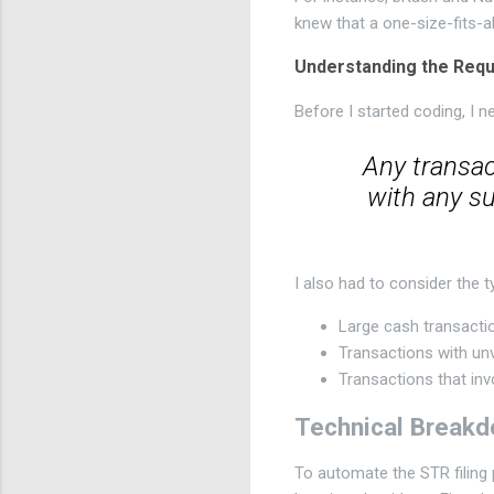
knew that a one-size-fits-a
Understanding the Req
Before I started coding, I n
Any transac
with any su
I also had to consider the t
Large cash transacti
Transactions with unv
Transactions that inv
Technical Breakd
To automate the STR filing