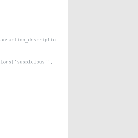
ansaction_description']]

ions['suspicious'], test_size=0.2, random_state=42