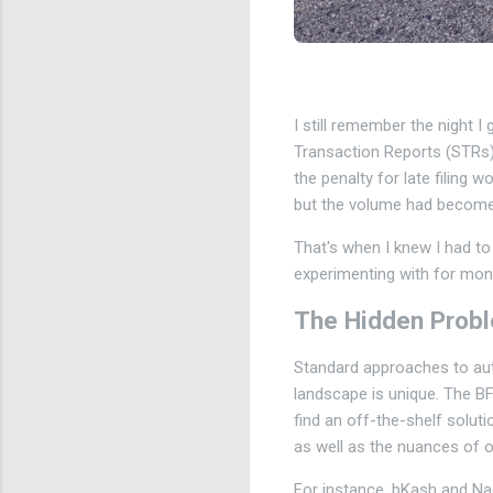
I still remember the night I
Transaction Reports (STRs) 
the penalty for late filing 
but the volume had become
That's when I knew I had to
experimenting with for month
The Hidden Prob
Standard approaches to auto
landscape is unique. The BFI
find an off-the-shelf solut
as well as the nuances of 
For instance, bKash and Nag