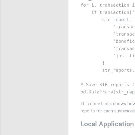
for i, transaction i
    if transaction['
        str_report = 
            'transac
            'transac
            'benefic
            'transac
            'justifi
        }

        str_reports.
# Save STR reports t
This code block shows how 
reports for each suspicious
Local Application