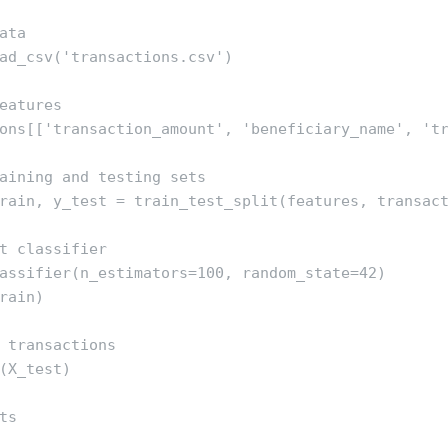
ata

ad_csv('transactions.csv')

eatures

ons[['transaction_amount', 'beneficiary_name', 'tr
aining and testing sets

rain, y_test = train_test_split(features, transact
t classifier

assifier(n_estimators=100, random_state=42)

rain)

 transactions

(X_test)

s
