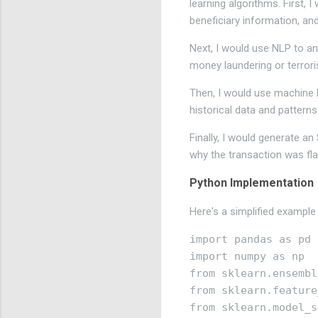
learning algorithms. First,
beneficiary information, an
Next, I would use NLP to an
money laundering or terroris
Then, I would use machine l
historical data and patterns
Finally, I would generate an
why the transaction was fl
Python Implementation
Here's a simplified example
import pandas as pd

import numpy as np

from sklearn.ensembl
from sklearn.feature
from sklearn.model_s