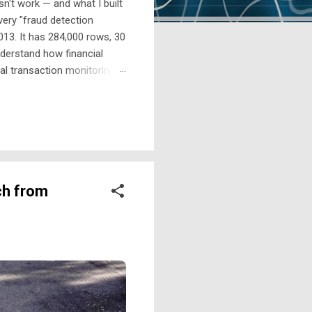
n't work — and what I built
every "fraud detection
13. It has 284,000 rows, 30
derstand how financial
al transaction monitoring
probability score. They work
alerts Those alerts get
ch from