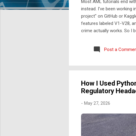
Most AML tutorials end wit
instead. I've been working i
project" on GitHub or Kaggl
features labeled V1-V28, a
crime actually works. So I 
engines don't work like Kag
like this: A rule engine runs
Post a Commen
scored and triaged by risk t
How I Used Python
Regulatory Head
-
May 27, 2026