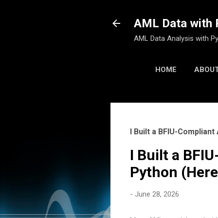
AML Data with 
AML Data Analysis with Py
HOME
ABOUT
I Built a BFIU-Complia
I Built a BF
Python (Here
-
June 28, 2026