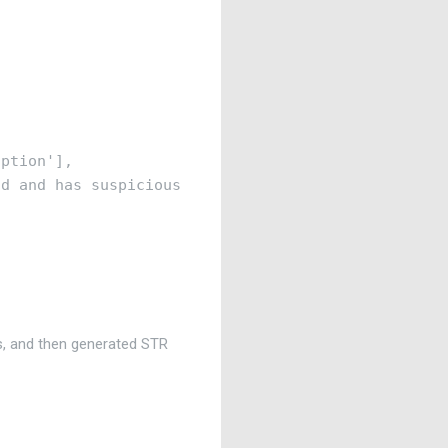
ption'],

d and has suspicious keywords in description'

s, and then generated STR