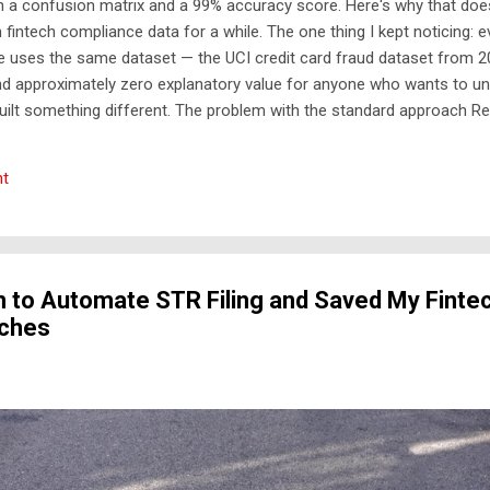
h a confusion matrix and a 99% accuracy score. Here's why that does
n fintech compliance data for a while. The one thing I kept noticing: 
e uses the same dataset — the UCI credit card fraud dataset from 20
nd approximately zero explanatory value for anyone who wants to un
built something different. The problem with the standard approach Re
gle competitions. They don't take a CSV, train a model, and output a 
 first — deterministic, auditable, regulatory-cited rules that generate 
t
ier An ML layer reduces false positives among the high-risk alerts ...
 to Automate STR Filing and Saved My Finte
aches