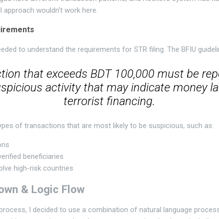
ll approach wouldn't work here.
uirements
eeded to understand the requirements for STR filing. The BFIU guideli
tion that exceeds BDT 100,000 must be rep
spicious activity that may indicate money l
terrorist financing.
ypes of transactions that are most likely to be suspicious, such as:
ons
erified beneficiaries
olve high-risk countries
own & Logic Flow
 process, I decided to use a combination of natural language proce