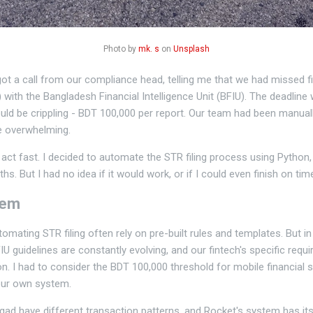
Photo by
mk. s
on
Unsplash
 got a call from our compliance head, telling me that we had missed f
with the Bangladesh Financial Intelligence Unit (BFIU). The deadline
would be crippling - BDT 100,000 per report. Our team had been manual
 overwhelming.
 act fast. I decided to automate the STR filing process using Python
s. But I had no idea if it would work, or if I could even finish on tim
lem
mating STR filing often rely on pre-built rules and templates. But in
U guidelines are constantly evolving, and our fintech's specific requi
ion. I had to consider the BDT 100,000 threshold for mobile financial 
our own system.
ad have different transaction patterns, and Rocket's system has its