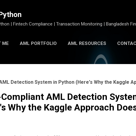
Skip to main content
Python
thon | Fintech Compliance | Transaction Monitoring | Bangladesh Fin
 ME
AML PORTFOLIO
AML RESOURCES
CONTAC
PYTHON AML TOOLKIT
nt AML Detection System in Python (Here's Why the Kaggle 
IU-Compliant AML Detection Syste
's Why the Kaggle Approach Does