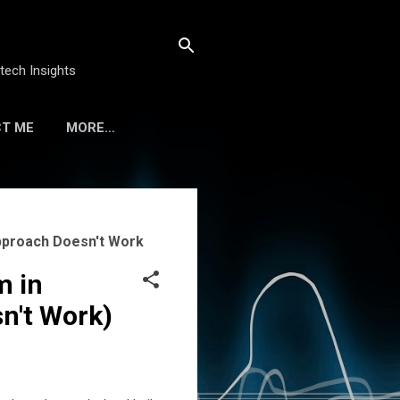
tech Insights
T ME
MORE…
Approach Doesn't Work
m in
n't Work)