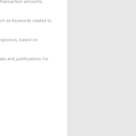
g transaction amounts,
such as keywords related to
uspicious, based on
ils and justifications for