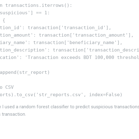
n transactions.iterrows():

suspicious'] == 1:

{

tion_id': transaction['transaction_id'],

tion_amount': transaction['transaction_amount'],

iary_name': transaction['beneficiary_name'],

tion_description': transaction['transaction_descri
cation': 'Transaction exceeds BDT 100,000 threshol
append(str_report)

o CSV

I used a random forest classifier to predict suspicious transaction
 transaction.