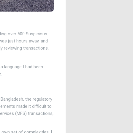
iling over 500 Suspicious
 was just hours away, and
ly reviewing transactions,
, a language I had been
e.
 Bangladesh, the regulatory
rements made it difficult to
services (MFS) transactions,
 own set of complexities. I