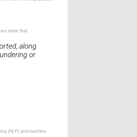
nes state that:
orted, along
aundering or
ssing (NLP) and machine