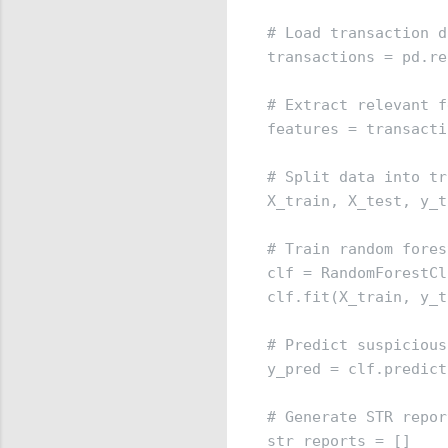
# Load transaction d
transactions = pd.re
# Extract relevant f
features = transacti
# Split data into tr
X_train, X_test, y_t
# Train random fores
clf = RandomForestCl
clf.fit(X_train, y_t
# Predict suspicious
y_pred = clf.predict
# Generate STR report
str_reports = []
