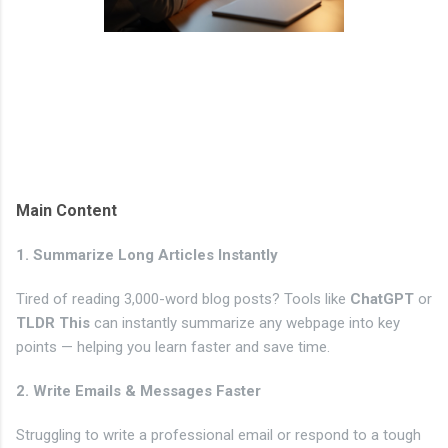
Main Content
1. Summarize Long Articles Instantly
Tired of reading 3,000-word blog posts? Tools like
ChatGPT
or
TLDR This
can instantly summarize any webpage into key
points — helping you learn faster and save time.
2. Write Emails & Messages Faster
Struggling to write a professional email or respond to a tough