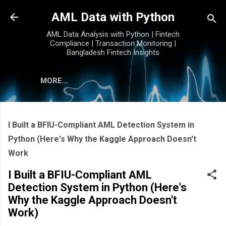
Skip to main content
AML Data with Python
AML Data Analysis with Python | Fintech
Compliance | Transaction Monitoring |
Bangladesh Fintech Insights
MORE…
I Built a BFIU-Compliant AML Detection System in
Python (Here's Why the Kaggle Approach Doesn't
Work
I Built a BFIU-Compliant AML
Detection System in Python (Here's
Why the Kaggle Approach Doesn't
Work)