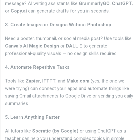
message? AI writing assistants like
GrammarlyGO
,
ChatGPT
,
or
Copy.ai
can generate drafts for you in seconds.
3. Create Images or Designs Without Photoshop
Need a poster, thumbnail, or social media post? Use tools like
Canva’s AI Magic Design
or
DALL·E
to generate
professional-quality visuals — no design skills required.
4. Automate Repetitive Tasks
Tools like
Zapier
,
IFTTT
, and
Make.com
(yes, the one we
were trying) can connect your apps and automate things like
saving Gmail attachments to Google Drive or sending you daily
summaries.
5. Learn Anything Faster
AI tutors like
Socratic (by Google)
or using ChatGPT as a
teacher can help you understand complex topics in simple