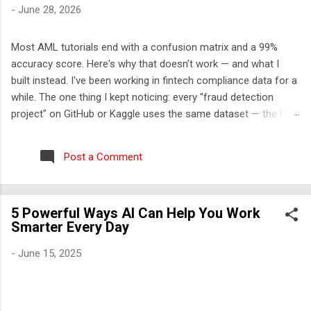
-
June 28, 2026
Most AML tutorials end with a confusion matrix and a 99%
accuracy score. Here's why that doesn't work — and what I
built instead. I've been working in fintech compliance data for a
while. The one thing I kept noticing: every "fraud detection
project" on GitHub or Kaggle uses the same dataset — the UCI
credit card fraud dataset from 2013. It has 284,000 rows, 30
features labeled V1-V28, and approximately zero explanatory
Post a Comment
value for anyone who wants to understand how financial crime
actually works. So I built something different. The problem with
the standard approach Real transaction monitoring engines
5 Powerful Ways AI Can Help You Work
don't work like Kaggle competitions. They don't take a CSV,
Smarter Every Day
train a model, and output a probability score. They work like
this: A rule engine runs first — deterministic, auditable,
-
June 15, 2025
regulatory-cited rules that generate alerts Those alerts get
scored and triaged by risk tier An ML layer reduces false
positives among the high-risk alerts ...