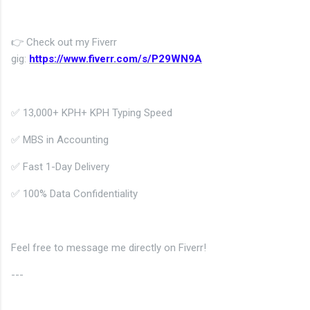
👉 Check out my Fiverr
gig:
https://www.fiverr.com/s/P29WN9A
✅
13,000+ KPH
+ KPH Typing Speed
✅ MBS in Accounting
✅ Fast 1-Day Delivery
✅ 100% Data Confidentiality
Feel free to message me directly on Fiverr!
---