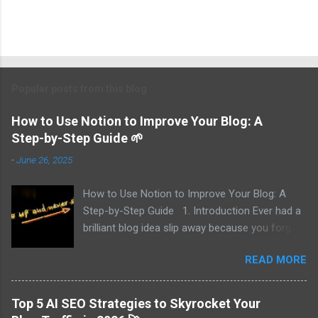
Popular posts from this blog
How to Use Notion to Improve Your Blog: A
Step-by-Step Guide 🌱
-
June 26, 2025
How to Use Notion to Improve Your Blog: A
Step-by-Step Guide 1. Introduction Ever had a
brilliant blog idea slip away because you forgot
to write it down? I did—multiple times. That’s
READ MORE
why I turned to Notion, and now I track every
idea, draft posts effortlessly, and publish
without missing deadlines. In this guide, I’ll walk
Top 5 AI SEO Strategies to Skyrocket Your
you through 7 key ways to use Notion to