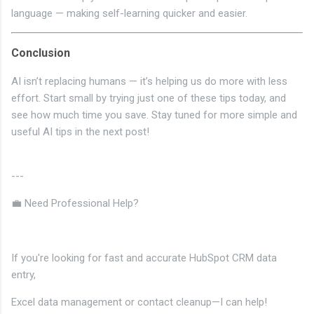
language — making self-learning quicker and easier.
Conclusion
AI isn’t replacing humans — it’s helping us do more with less
effort. Start small by trying just one of these tips today, and
see how much time you save. Stay tuned for more simple and
useful AI tips in the next post!
---
💼 Need Professional Help?
If you're looking for fast and accurate HubSpot CRM data
entry,
Excel data management or contact cleanup—I can help!