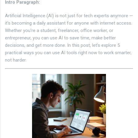
Intro Paragraph
:
Artificial Intelligence (AI) is not just for tech experts anymore —
it's becoming a daily assistant for anyone with internet access.
Whether you're a student, freelancer, office worker, or
entrepreneur, you can use AI to save time, make better
decisions, and get more done. In this post, let's explore 5
practical ways you can use AI tools right now to work smarter,
not harder.