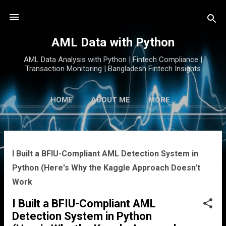
Skip to main content
AML Data with Python
AML Data Analysis with Python | Fintech Compliance |
Transaction Monitoring | Bangladesh Fintech Insights
HOME
ABOUT ME
MORE…
P
I Built a BFIU-Compliant AML Detection System in
o
Python (Here's Why the Kaggle Approach Doesn't
s
Work
t
s
I Built a BFIU-Compliant AML
Detection System in Python