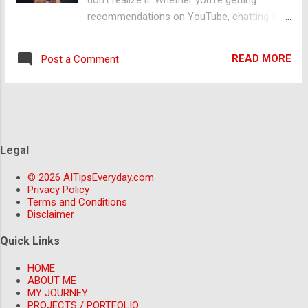
Copy.ai can generate drafts for you in
recommendations on YouTube, chatting with
seconds. 3. Create Images or Designs
ChatGPT, or asking your phone to set a
Without Photoshop Need a poster,
reminder, AI is behind it all. In this blog, I’ll
thumbnail, or social media post? Use tools
READ MORE
Post a Comment
guide you through the basics of AI, how it's
like Canva’s AI Magic Design or DALL·E to g...
used around you, and how you can start
using AI tools to make your life easier —
even if you're a complete beginner. 🤖 What
Is AI? AI stands for Artificial Intelligence ,
which refers to machines that can learn,
Legal
reason, and make decisions. Instead of just
© 2026 AITipsEveryday.com
following commands, AI can analyze data,
Privacy Policy
recognize patterns, and even hold
Terms and Conditions
conversations — just like a human would. 🔍
Disclaimer
Real-Life Examples of AI Around You Here
Quick Links
are some simple ways you're already using
AI: ChatGPT – AI that can answer questions,
HOME
help you write, and even code. Google
ABOUT ME
MY JOURNEY
Assistant / Siri / Alexa – Smart assistants
PROJECTS / PORTFOLIO