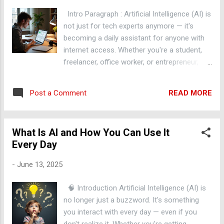
alerts Those alerts get scored and triaged by risk tier An ML
Intro Paragraph : Artificial Intelligence (AI) is
layer reduces false positives among the high-risk alerts ...
not just for tech experts anymore — it's
becoming a daily assistant for anyone with
internet access. Whether you're a student,
freelancer, office worker, or entrepreneur,
you can use AI to save time, make better
decisions, and get more done. In this post,
READ MORE
Post a Comment
let's explore 5 practical ways you can use AI
tools right now to work smarter, not harder.
Main Content 1. Summarize Long Articles
What Is AI and How You Can Use It
Instantly Tired of reading 3,000-word blog
Every Day
posts? Tools like ChatGPT or TLDR This can
instantly summarize any webpage into key
-
June 13, 2025
points — helping you learn faster and save
time. 2. Write Emails & Messages Faster
🧠 Introduction Artificial Intelligence (AI) is
Struggling to write a professional email or
no longer just a buzzword. It's something
respond to a tough message? AI writing
you interact with every day — even if you
assistants like GrammarlyGO , ChatGPT , or
don't realize it. Whether you're getting