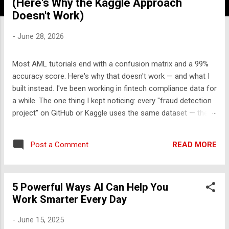
(Here's Why the Kaggle Approach
Doesn't Work)
-
June 28, 2026
Most AML tutorials end with a confusion matrix and a 99%
accuracy score. Here's why that doesn't work — and what I
built instead. I've been working in fintech compliance data for
a while. The one thing I kept noticing: every "fraud detection
project" on GitHub or Kaggle uses the same dataset — the
UCI credit card fraud dataset from 2013. It has 284,000
rows, 30 features labeled V1-V28, and approximately zero
READ MORE
Post a Comment
explanatory value for anyone who wants to understand how
financial crime actually works. So I built something different.
The problem with the standard approach Real transaction
5 Powerful Ways AI Can Help You
monitoring engines don't work like Kaggle competitions.
Work Smarter Every Day
They don't take a CSV, train a model, and output a probability
score. They work like this: A rule engine runs first —
-
June 15, 2025
deterministic, auditable, regulatory-cited rules that generate